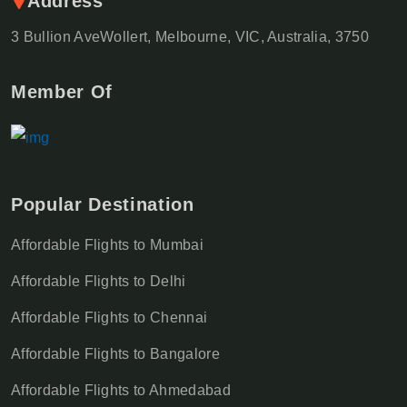
Address
3 Bullion AveWollert, Melbourne, VIC, Australia, 3750
Member Of
Popular Destination
Affordable Flights to Mumbai
Affordable Flights to Delhi
Affordable Flights to Chennai
Affordable Flights to Bangalore
Affordable Flights to Ahmedabad