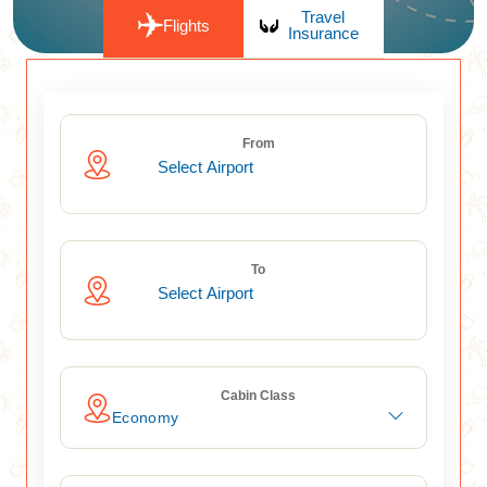
Travel
Flights
Insurance
From
To
Cabin Class