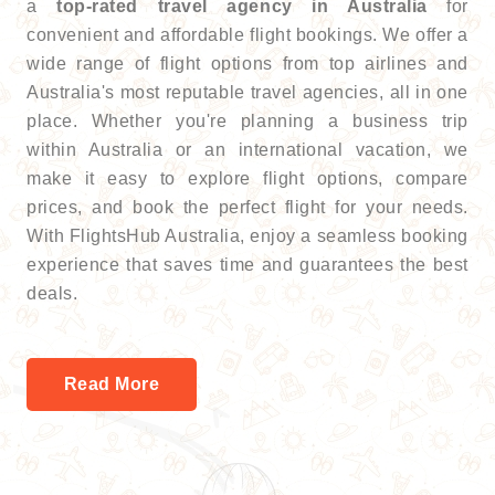
a
top-rated travel agency in Australia
for
convenient and affordable flight bookings. We offer a
wide range of flight options from top airlines and
Australia's most reputable travel agencies, all in one
place. Whether you're planning a business trip
within Australia or an international vacation, we
make it easy to explore flight options, compare
prices, and book the perfect flight for your needs.
With FlightsHub Australia, enjoy a seamless booking
experience that saves time and guarantees the best
deals.
Read More