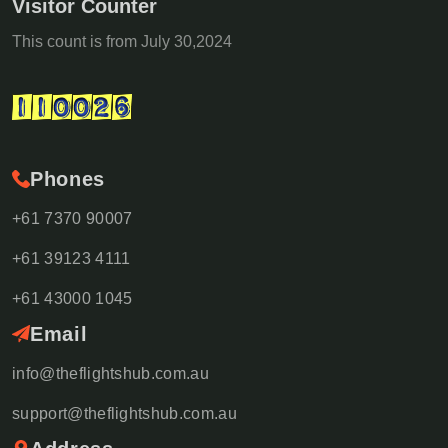
Visitor Counter
This count is from July 30,2024
Phones
+61 7370 90007
+61 39123 4111
+61 43000 1045
Email
info@theflightshub.com.au
support@theflightshub.com.au