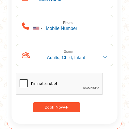
Phone
Guest
Adults,
Child,
Infant
Book Now