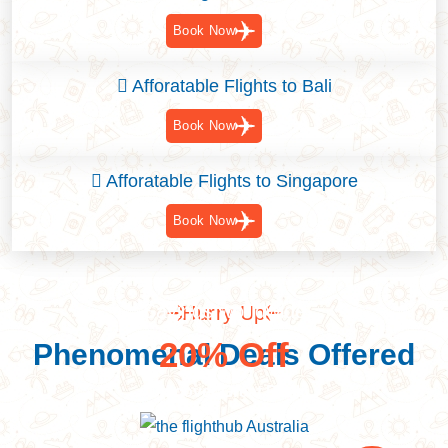
Book Now
Afforatable Flights to Bali
Book Now
Afforatable Flights to Singapore
Book Now
Savings worldwide
Hurry Up
20% Off
Phenomenal Deals Offered
Discover Great Deal