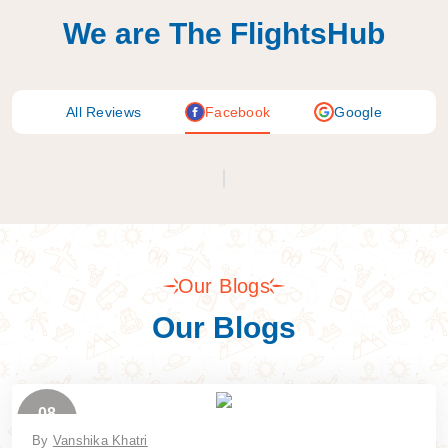
We are The FlightsHub
All Reviews
Facebook
Google
Our Blogs
Our Blogs
08
July
By
Vanshika Khatri