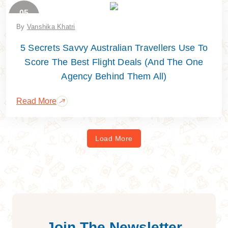
05
June
By
Vanshika Khatri
5 Secrets Savvy Australian Travellers Use To
Score The Best Flight Deals (And The One
Agency Behind Them All)
Read More
Load More
Join The Newsletter