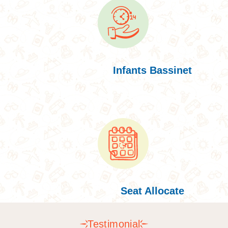
Infants Bassinet
Seat Allocate
Testimonial