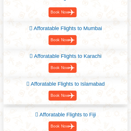
Book Now
Afforatable Flights to Mumbai
Book Now
Afforatable Flights to Karachi
Book Now
Afforatable Flights to Islamabad
Book Now
Afforatable Flights to Fiji
Book Now