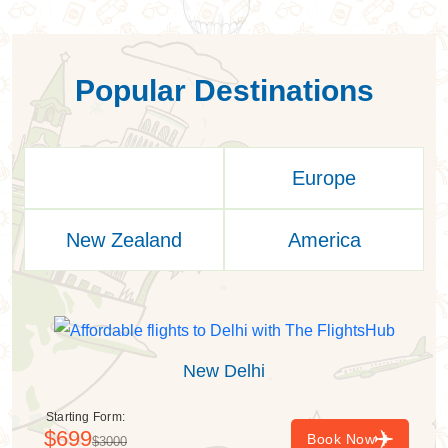
Popular Destinations
Asia
Europe
New Zealand
America
New Delhi
Starting Form:
$699
Book Now
$3000