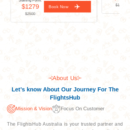
Starting Form:
$1279
$1500
Book Now
$2500
About Us
Let’s know About Our Journey For The
FlightsHub
Mission & Vision
Focus On Customer
The FlightsHub Australia is your trusted partner and