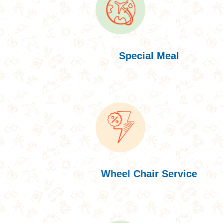
Special Meal
Wheel Chair Service