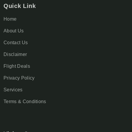
Quick Link
Home
About Us
Contact Us
Disclaimer
Flight Deals
Privacy Policy
Services
Terms & Conditions