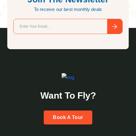
To receive our best monthly deals
Want To Fly?
Book A Tour