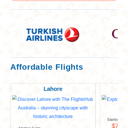
Affordable Flights
Lahore
Starting For
$749