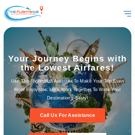
Your Journey Begins with
the Lowest Airfares!
Use The FlightsHub Australia To Make Your Trip Even
More Enjoyable. Let's Work Together To Write Your
Destination's Story!
Call Us For Assistance