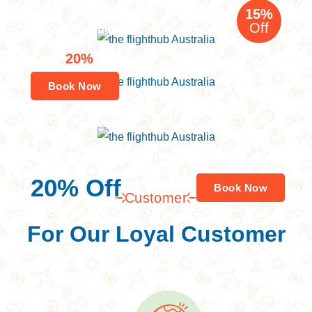
India Tour
15%
Off
Brisbane to India
Nepal Tour
20%
Enjoy
Off
Book Now
Savings worldwide
20% Off
Book Now
Customer
For Your First Book
For Our Loyal Customer