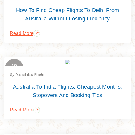
How To Find Cheap Flights To Delhi From
Australia Without Losing Flexibility
Read More
19
June
By
Vanshika Khatri
Australia To India Flights: Cheapest Months,
Stopovers And Booking Tips
Read More