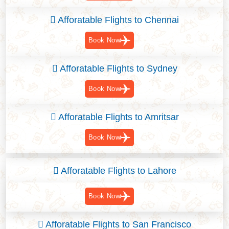
Afforatable Flights to Chennai
Book Now
Afforatable Flights to Sydney
Book Now
Afforatable Flights to Amritsar
Book Now
Afforatable Flights to Lahore
Book Now
Afforatable Flights to San Francisco