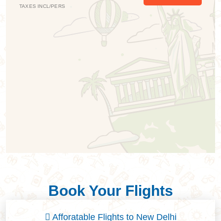
TAXES INCL/PERS
T
Book Your Flights
Afforatable Flights to New Delhi