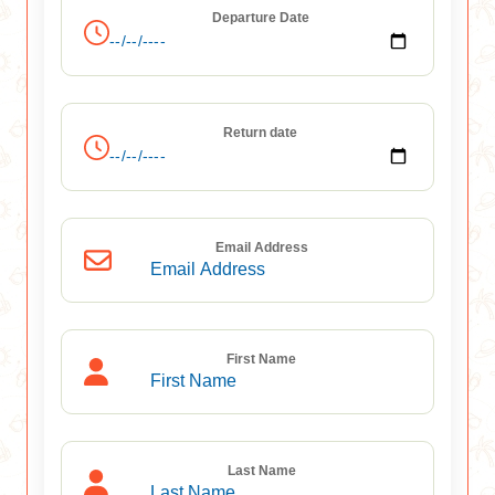
Departure Date
Return date
Email Address
First Name
Last Name