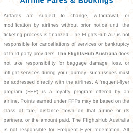
Airline Fares & Bookings
Airfares are subject to change, withdrawal, or
modification by airlines without prior notice until the
ticketing process is finalized. The FlightsHub AU is not
responsible for cancellations of services or bankruptcy
of third-party providers.
The FlightsHub Australia
does
not take responsibility for baggage damage, loss, or
inflight services during your journey; such issues must
be addressed directly with the airlines. A frequent-flyer
program (FFP) is a loyalty program offered by an
airline. Points earned under FFPs may be based on the
class of fare, distance flown on that airline or its
partners, or the amount paid. The FlightsHub Australia
is not responsible for Frequent Flyer redemption. All