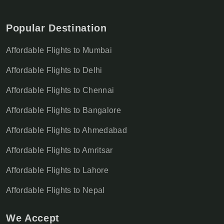
Popular Destination
Affordable Flights to Mumbai
Affordable Flights to Delhi
Affordable Flights to Chennai
Affordable Flights to Bangalore
Affordable Flights to Ahmedabad
Affordable Flights to Amritsar
Affordable Flights to Lahore
Affordable Flights to Nepal
We Accept