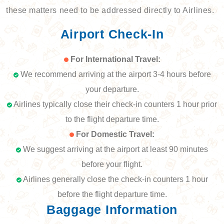
these matters need to be addressed directly to Airlines.
Airport Check-In
For International Travel:
We recommend arriving at the airport 3-4 hours before
your departure.
Airlines typically close their check-in counters 1 hour prior
to the flight departure time.
For Domestic Travel:
We suggest arriving at the airport at least 90 minutes
before your flight.
Airlines generally close the check-in counters 1 hour
before the flight departure time.
Baggage Information