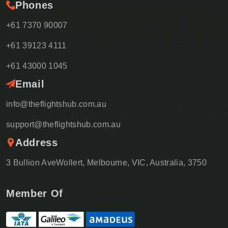
Phones
+61 7370 90007
+61 39123 4111
+61 43000 1045
Email
info@theflightshub.com.au
support@theflightshub.com.au
Address
3 Bullion AveWollert, Melbourne, VIC, Australia, 3750
Member Of