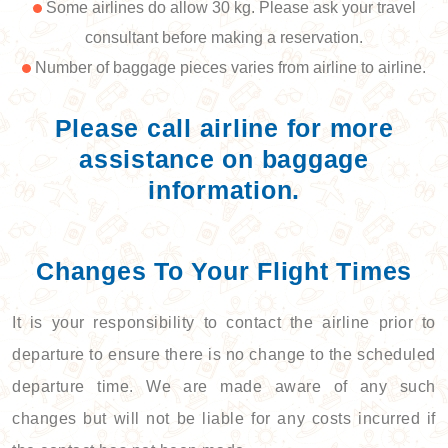
Some airlines do allow 30 kg. Please ask your travel
consultant before making a reservation.
Number of baggage pieces varies from airline to airline.
Please call airline for more
assistance on baggage
information.
Changes To Your Flight Times
It is your responsibility to contact the airline prior to
departure to ensure there is no change to the scheduled
departure time. We are made aware of any such
changes but will not be liable for any costs incurred if