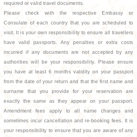
required or valid travel documents.
Please check with the respective Embassy or
Consulate of each country that you are scheduled to
visit. It is your own responsibility to ensure all travellers
have valid passports. Any penalties or extra costs
incurred if any documents are not accepted by any
authorities will be your responsibility. Please ensure
you have at least 6 months validity on your passport
from the date of your return and that the first name and
surname that you provide for your reservation are
exactly the same as they appear on your passport.
Amendment fees apply to all name changes and
sometimes incur cancellation and re-booking fees. It is
your responsibility to ensure that you are aware of any