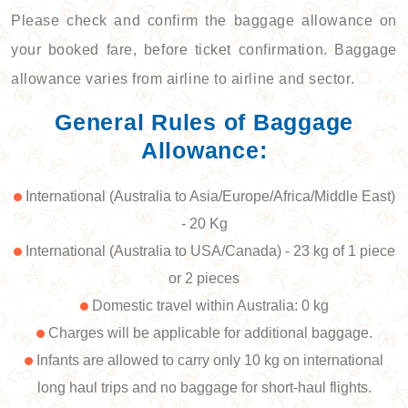
Please check and confirm the baggage allowance on
your booked fare, before ticket confirmation. Baggage
allowance varies from airline to airline and sector.
General Rules of Baggage
Allowance:
International (Australia to Asia/Europe/Africa/Middle East)
- 20 Kg
International (Australia to USA/Canada) - 23 kg of 1 piece
or 2 pieces
Domestic travel within Australia: 0 kg
Charges will be applicable for additional baggage.
Infants are allowed to carry only 10 kg on international
long haul trips and no baggage for short-haul flights.