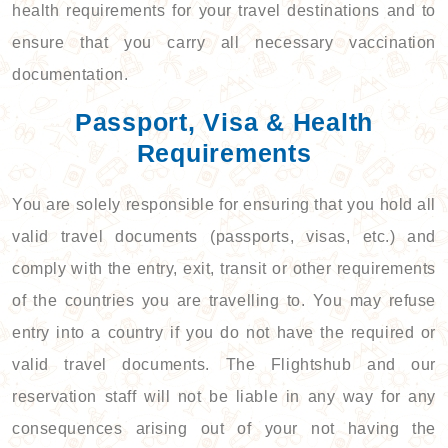
health requirements for your travel destinations and to
ensure that you carry all necessary vaccination
documentation.
Passport, Visa & Health
Requirements
You are solely responsible for ensuring that you hold all
valid travel documents (passports, visas, etc.) and
comply with the entry, exit, transit or other requirements
of the countries you are travelling to. You may refuse
entry into a country if you do not have the required or
valid travel documents. The Flightshub and our
reservation staff will not be liable in any way for any
consequences arising out of your not having the