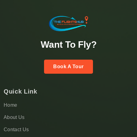
Want To Fly?
Book A Tour
Quick Link
Home
About Us
Contact Us