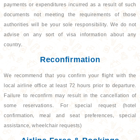
payments or expenditures incurred as a result of such
documents not meeting the requirements of those
authorities will be your sole responsibility. We do not
advise on any sort of visa information about any
country.
Reconfirmation
We recommend that you confirm your flight with the
local airline office at least 72 hours prior to departure.
Failure to reconfirm may result in the cancellation of
some reservations. For special request (hotel
confirmation, meal and seat preferences, special
assistance, wheelchair requests)