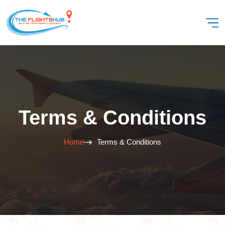
Terms & Conditions
Home
Terms & Conditions