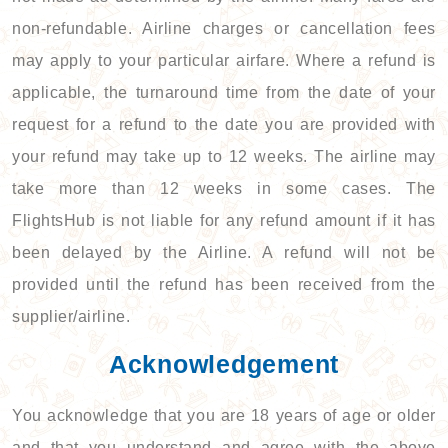
non-refundable. Airline charges or cancellation fees
may apply to your particular airfare. Where a refund is
applicable, the turnaround time from the date of your
request for a refund to the date you are provided with
your refund may take up to 12 weeks. The airline may
take more than 12 weeks in some cases. The
FlightsHub is not liable for any refund amount if it has
been delayed by the Airline. A refund will not be
provided until the refund has been received from the
supplier/airline.
Acknowledgement
You acknowledge that you are 18 years of age or older
and that you understand and agree with the above