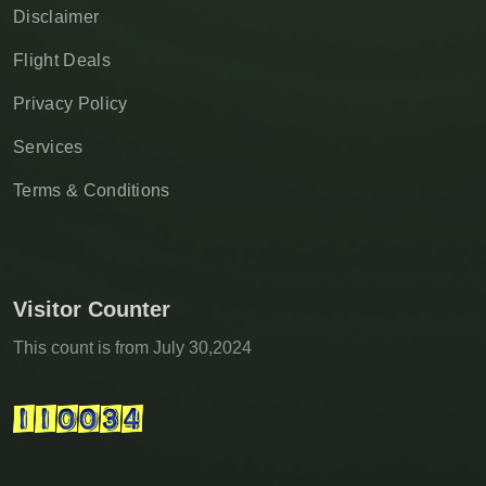
Disclaimer
Flight Deals
Privacy Policy
Services
Terms & Conditions
Visitor Counter
This count is from July 30,2024