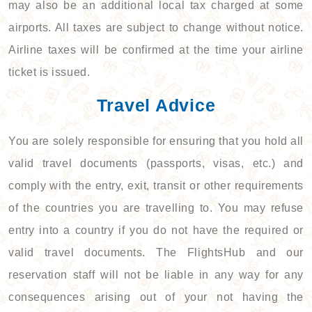
may also be an additional local tax charged at some
airports. All taxes are subject to change without notice.
Airline taxes will be confirmed at the time your airline
ticket is issued.
Travel Advice
You are solely responsible for ensuring that you hold all
valid travel documents (passports, visas, etc.) and
comply with the entry, exit, transit or other requirements
of the countries you are travelling to. You may refuse
entry into a country if you do not have the required or
valid travel documents. The FlightsHub and our
reservation staff will not be liable in any way for any
consequences arising out of your not having the