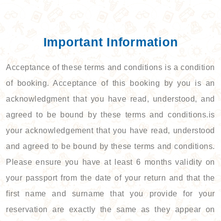
Important Information
Acceptance of these terms and conditions is a condition
of booking. Acceptance of this booking by you is an
acknowledgment that you have read, understood, and
agreed to be bound by these terms and conditions.is
your acknowledgement that you have read, understood
and agreed to be bound by these terms and conditions.
Please ensure you have at least 6 months validity on
your passport from the date of your return and that the
first name and surname that you provide for your
reservation are exactly the same as they appear on