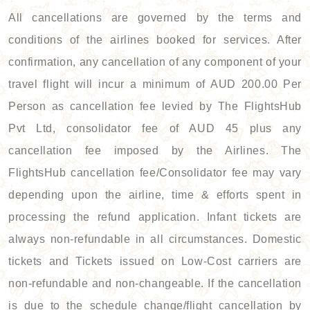
All cancellations are governed by the terms and
conditions of the airlines booked for services. After
confirmation, any cancellation of any component of your
travel flight will incur a minimum of AUD 200.00 Per
Person as cancellation fee levied by The FlightsHub
Pvt Ltd, consolidator fee of AUD 45 plus any
cancellation fee imposed by the Airlines. The
FlightsHub cancellation fee/Consolidator fee may vary
depending upon the airline, time & efforts spent in
processing the refund application. Infant tickets are
always non-refundable in all circumstances. Domestic
tickets and Tickets issued on Low-Cost carriers are
non-refundable and non-changeable. If the cancellation
is due to the schedule change/flight cancellation by