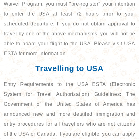
Waiver Program, you must "pre-register" your intention
to enter the USA at least 72 hours prior to your
scheduled departure. If you do not obtain approval to
travel by one of the above mechanisms, you will not be
able to board your flight to the USA. Please visit USA
ESTA for more information.
Travelling to USA
Entry Requirements to the USA ESTA (Electronic
System for Travel Authorization) Guidelines: The
Government of the United States of America has
announced new and more detailed immigration and
entry procedures for all travellers who are not citizens
of the USA or Canada. If you are eligible, you can apply