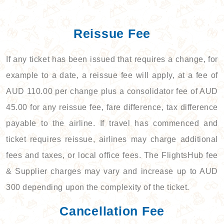
Reissue Fee
If any ticket has been issued that requires a change, for
example to a date, a reissue fee will apply, at a fee of
AUD 110.00 per change plus a consolidator fee of AUD
45.00 for any reissue fee, fare difference, tax difference
payable to the airline. If travel has commenced and
ticket requires reissue, airlines may charge additional
fees and taxes, or local office fees. The FlightsHub fee
& Supplier charges may vary and increase up to AUD
300 depending upon the complexity of the ticket.
Cancellation Fee