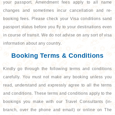
your passport. Amendment fees apply to all name
changes and sometimes incur cancellation and re-
booking fees. Please check your Visa conditions sand
passport status before you fly to your destinations even
in course of transit. We do not advise on any sort of visa
information about any country.
Booking Terms & Conditions
Kindly go through the following terms and conditions
carefully. You must not make any booking unless you
read, understand and expressly agree to all the terms
and conditions. These terms and conditions apply to the
bookings you make with our Travel Consultants (in-
branch, over the phone and email) or online on The