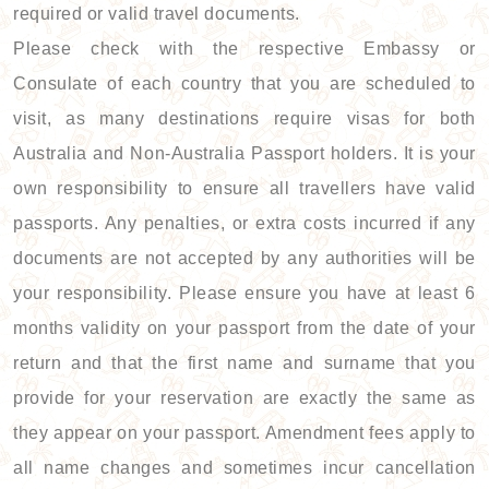
required or valid travel documents.
Please check with the respective Embassy or
Consulate of each country that you are scheduled to
visit, as many destinations require visas for both
Australia and Non-Australia Passport holders. It is your
own responsibility to ensure all travellers have valid
passports. Any penalties, or extra costs incurred if any
documents are not accepted by any authorities will be
your responsibility. Please ensure you have at least 6
months validity on your passport from the date of your
return and that the first name and surname that you
provide for your reservation are exactly the same as
they appear on your passport. Amendment fees apply to
all name changes and sometimes incur cancellation