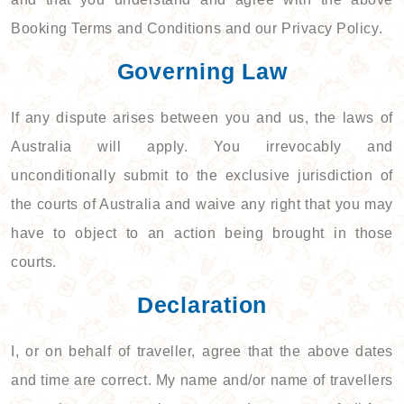
Booking Terms and Conditions and our Privacy Policy.
Governing Law
If any dispute arises between you and us, the laws of
Australia will apply. You irrevocably and
unconditionally submit to the exclusive jurisdiction of
the courts of Australia and waive any right that you may
have to object to an action being brought in those
courts.
Declaration
I, or on behalf of traveller, agree that the above dates
and time are correct. My name and/or name of travellers