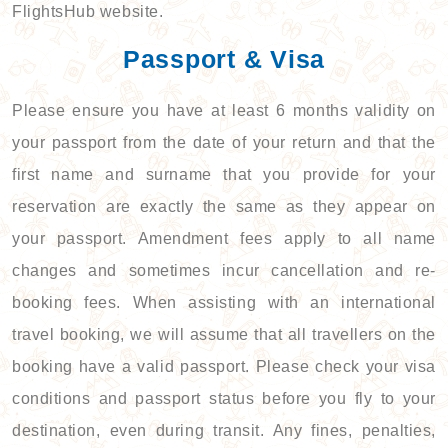
FlightsHub website.
Passport & Visa
Please ensure you have at least 6 months validity on
your passport from the date of your return and that the
first name and surname that you provide for your
reservation are exactly the same as they appear on
your passport. Amendment fees apply to all name
changes and sometimes incur cancellation and re-
booking fees. When assisting with an international
travel booking, we will assume that all travellers on the
booking have a valid passport. Please check your visa
conditions and passport status before you fly to your
destination, even during transit. Any fines, penalties,