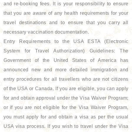
and re-booking fees. It is your responsibility to ensure
that you are aware of any health requirements for your
travel destinations and to ensure that you carry all
necessary vaccination documentation.
Entry Requirements to the USA ESTA (Electronic
System for Travel Authorization) Guidelines: The
Government of the United States of America has
announced new and more detailed immigration and
entry procedures for all travellers who are not citizens
of the USA or Canada. If you are eligible, you can apply
for and obtain approval under the Visa Waiver Program;
or if you are not eligible for the Visa Waiver Program,
you must apply for and obtain a visa as per the usual
USA visa process. If you wish to travel under the Visa