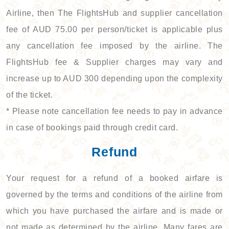
Airline, then The FlightsHub and supplier cancellation
fee of AUD 75.00 per person/ticket is applicable plus
any cancellation fee imposed by the airline. The
FlightsHub fee & Supplier charges may vary and
increase up to AUD 300 depending upon the complexity
of the ticket.
* Please note cancellation fee needs to pay in advance
in case of bookings paid through credit card.
Refund
Your request for a refund of a booked airfare is
governed by the terms and conditions of the airline from
which you have purchased the airfare and is made or
not made as determined by the airline. Many fares are