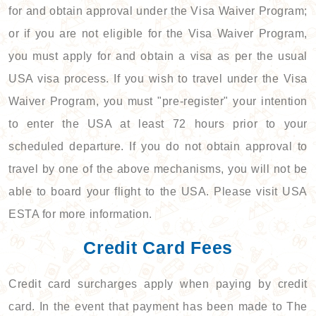
for and obtain approval under the Visa Waiver Program;
or if you are not eligible for the Visa Waiver Program,
you must apply for and obtain a visa as per the usual
USA visa process. If you wish to travel under the Visa
Waiver Program, you must "pre-register" your intention
to enter the USA at least 72 hours prior to your
scheduled departure. If you do not obtain approval to
travel by one of the above mechanisms, you will not be
able to board your flight to the USA. Please visit USA
ESTA for more information.
Credit Card Fees
Credit card surcharges apply when paying by credit
card. In the event that payment has been made to The