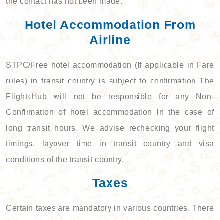
the contact has not been made.
Hotel Accommodation From
Airline
STPC/Free hotel accommodation (If applicable in Fare
rules) in transit country is subject to confirmation The
FlightsHub will not be responsible for any Non-
Confirmation of hotel accommodation in the case of
long transit hours. We advise rechecking your flight
timings, layover time in transit country and visa
conditions of the transit country.
Taxes
Certain taxes are mandatory in various countries. There