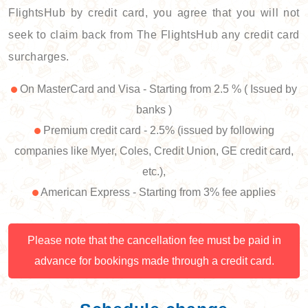
FlightsHub by credit card, you agree that you will not
seek to claim back from The FlightsHub any credit card
surcharges.
On MasterCard and Visa - Starting from 2.5 % ( Issued by
banks )
Premium credit card - 2.5% (issued by following
companies like Myer, Coles, Credit Union, GE credit card,
etc.),
American Express - Starting from 3% fee applies
Please note that the cancellation fee must be paid in
advance for bookings made through a credit card.