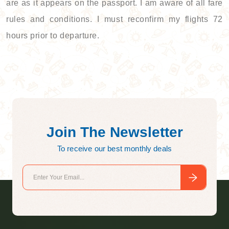
are as it appears on the passport. I am aware of all fare
rules and conditions. I must reconfirm my flights 72
hours prior to departure.
Join The Newsletter
To receive our best monthly deals