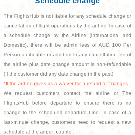
Schedule change
The FlightsHub is not liable for any schedule change or
cancellation of flight operations by the airline. In case of
a schedule change by the Airline (International and
Domestic), there will be admin fees of AUD 100 Per
Person applicable in addition to any cancellation fee of
the airline plus date change amount is non-refundable
(if the customer did any date change in the past)
*If the airline gives us a waiver for a refund or changes
We request customers contact the airline or The
FlightsHub before departure to ensure there is no
change to the scheduled departure time. In case of a
last-minute change, customers need to request a new
schedule at the airport counter.