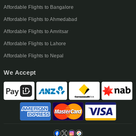
Affordable Flights to Bangalore
Affordable Flights to Ahmedabad
Affordable Flights to Amritsar
Affordable Flights to Lahore
Affordable Flights to Nepal
We Accept