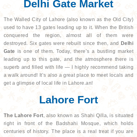
Delhi Gate Market
The Walled City of Lahore (also known as the Old City)
used to have 13 gates leading up to it. When the British
conquered the region, almost all of them were
destroyed. Six gates were rebuilt since then, and
Delhi
Gate
is one of them. Today, there’s a bustling market
leading up to this gate, and the atmosphere there is
superb and filled with life — I highly recommend taking
a walk around! It’s also a great place to meet locals and
get a glimpse of local life in Lahore.an!
Lahore Fort
The Lahore Fort
, also known as Shahi Qilla, is situated
right in front of the Badshahi Mosque, which holds
centuries of history. The place is a real treat if you are