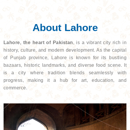
About Lahore
Lahore, the heart of Pakistan
, is a vibrant city rich in
history, culture, and modern development. As the capital
of Punjab province, Lahore is known for its bustling
bazaars, historic landmarks, and diverse food scene. It
is a city where tradition blends seamlessly with
progress, making it a hub for art, education, and
commerce.