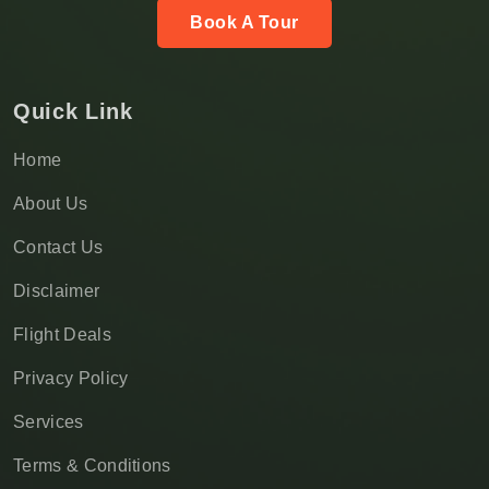
Book A Tour
Quick Link
Home
About Us
Contact Us
Disclaimer
Flight Deals
Privacy Policy
Services
Terms & Conditions