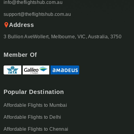
info@theflightshub.com.au
support@theflightshub.com.au
Address
3 Bullion AveWollert, Melbourne, VIC, Australia, 3750
Member Of
Popular Destination
Affordable Flights to Mumbai
Affordable Flights to Delhi
Affordable Flights to Chennai