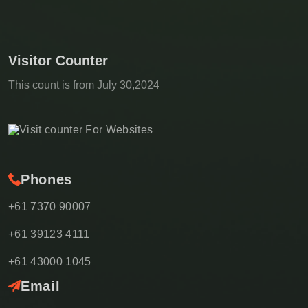
Visitor Counter
This count is from July 30,2024
Phones
+61 7370 90007
+61 39123 4111
+61 43000 1045
Email