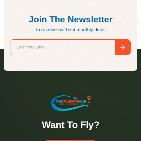
Join The Newsletter
To receive our best monthly deals
Want To Fly?