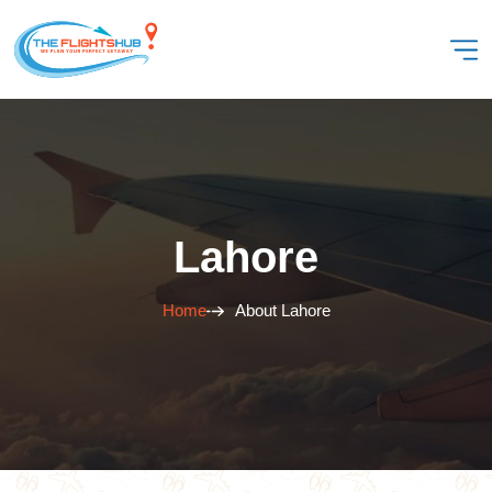
Lahore
Home
About Lahore