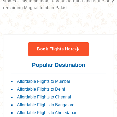
stones. This tomb took 10 years to build and is the only
remaining Mughal tomb in Pakist .
Book Flights Here
Popular Destination
Affordable Flights to Mumbai
Affordable Flights to Delhi
Affordable Flights to Chennai
Affordable Flights to Bangalore
Affordable Flights to Ahmedabad