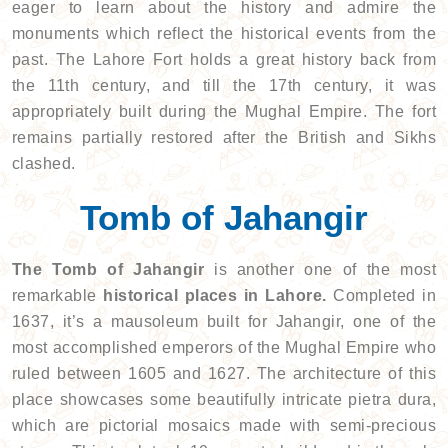
eager to learn about the history and admire the
monuments which reflect the historical events from the
past. The Lahore Fort holds a great history back from
the 11th century, and till the 17th century, it was
appropriately built during the Mughal Empire. The fort
remains partially restored after the British and Sikhs
clashed.
Tomb of Jahangir
The Tomb of Jahangir
is another one of the most
remarkable
historical places in Lahore.
Completed in
1637, it’s a mausoleum built for Jahangir, one of the
most accomplished emperors of the Mughal Empire who
ruled between 1605 and 1627. The architecture of this
place showcases some beautifully intricate pietra dura,
which are pictorial mosaics made with semi-precious