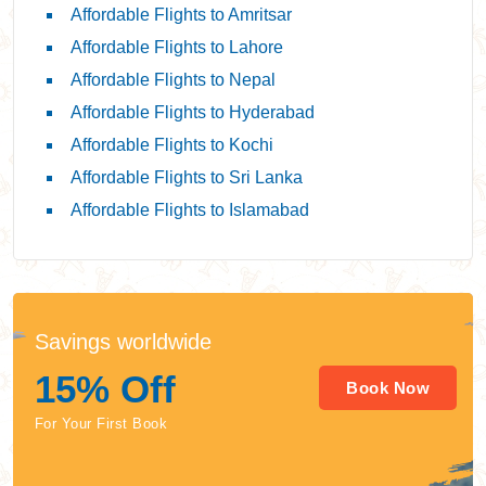
Affordable Flights to Amritsar
Affordable Flights to Lahore
Affordable Flights to Nepal
Affordable Flights to Hyderabad
Affordable Flights to Kochi
Affordable Flights to Sri Lanka
Affordable Flights to Islamabad
Savings worldwide
15% Off
Book Now
For Your First Book