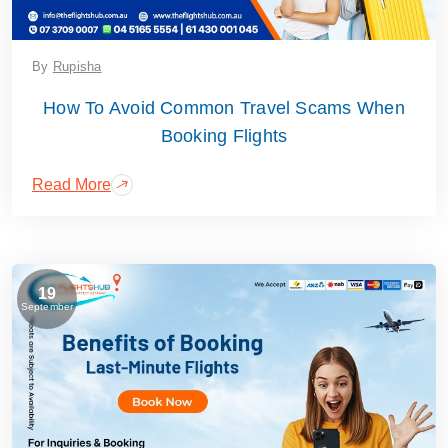
By
Rupisha
How To Avoid Common Travel Scams When
Booking Flights
Read More
19
September