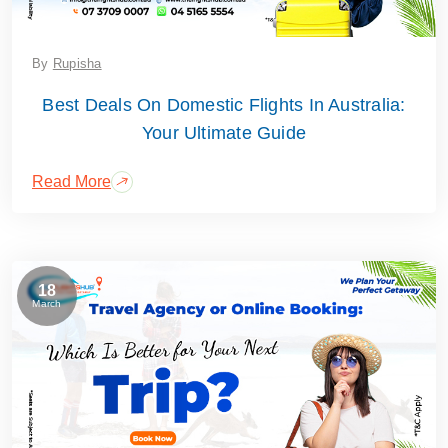
By
Rupisha
Best Deals On Domestic Flights In Australia:
Your Ultimate Guide
Read More
18
March