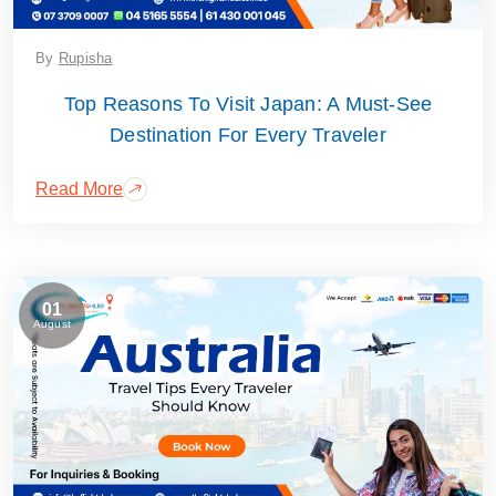
By
Rupisha
Top Reasons To Visit Japan: A Must-See
Destination For Every Traveler
Read More
01
August