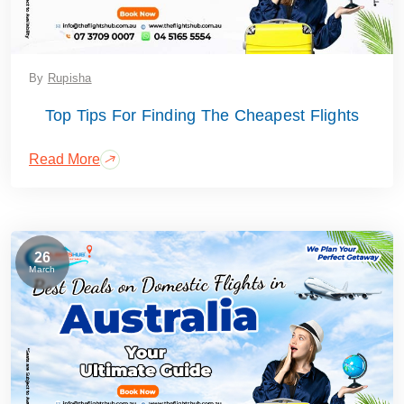
By
Rupisha
Top Tips For Finding The Cheapest Flights
Read More
26
March