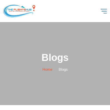
Blogs
Home
Blogs