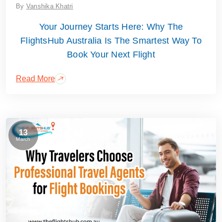
By
Vanshika Khatri
Your Journey Starts Here: Why The
FlightsHub Australia Is The Smartest Way To
Book Your Next Flight
Read More
13
March