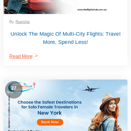
By
Rupisha
Unlock The Magic Of Multi-City Flights: Travel
More, Spend Less!
Read More
27
November