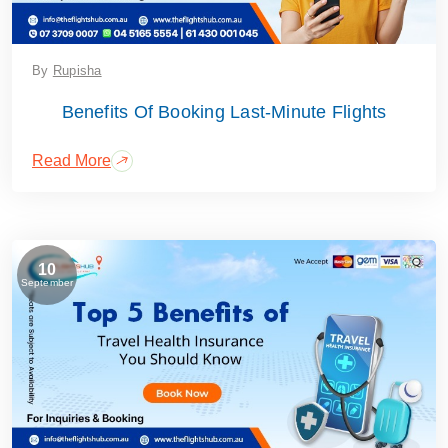
By
Rupisha
Benefits Of Booking Last-Minute Flights
Read More
10
September