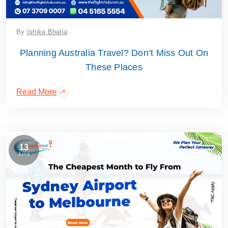
By
Ishika Bhatia
Planning Australia Travel? Don’t Miss Out On
These Places
Read More
13
June