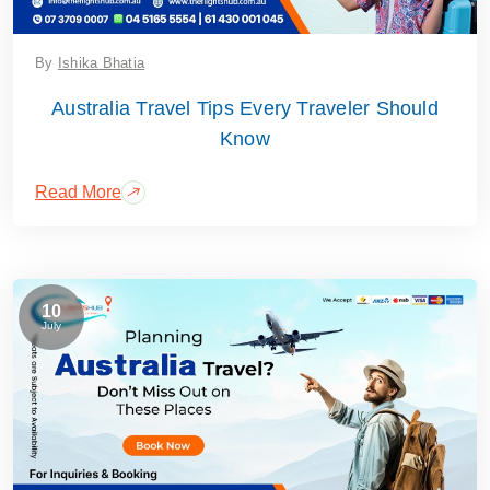
By
Ishika Bhatia
Australia Travel Tips Every Traveler Should
Know
Read More
10
July