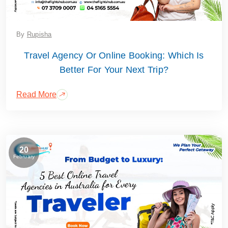
By
Rupisha
Travel Agency Or Online Booking: Which Is
Better For Your Next Trip?
Read More
20
February