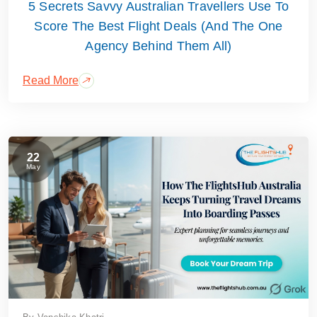
5 Secrets Savvy Australian Travellers Use To
Score The Best Flight Deals (And The One
Agency Behind Them All)
Read More
22
May