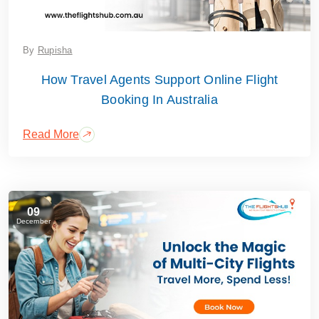
By
Rupisha
How Travel Agents Support Online Flight
Booking In Australia
Read More
09
December