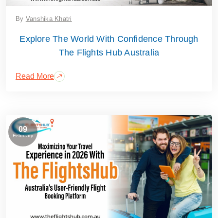
By
Vanshika Khatri
Explore The World With Confidence Through
The Flights Hub Australia
Read More
09
February