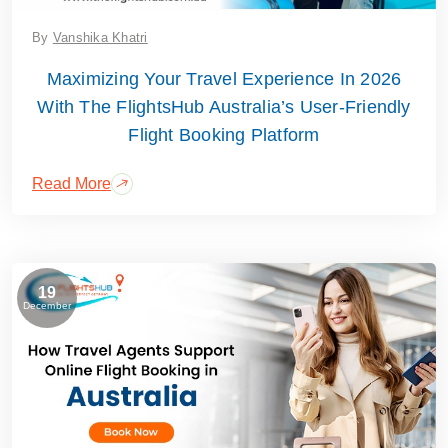
By
Vanshika Khatri
Maximizing Your Travel Experience In 2026
With The FlightsHub Australia’s User-Friendly
Flight Booking Platform
Read More
19
December