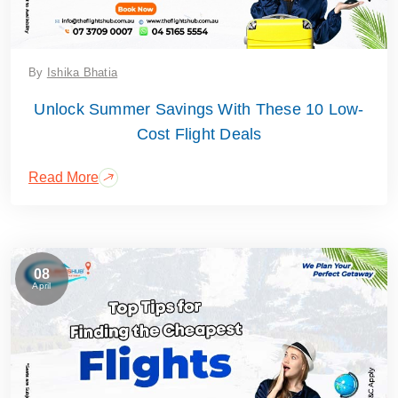
By
Ishika Bhatia
Unlock Summer Savings With These 10 Low-
Cost Flight Deals
Read More
08
April