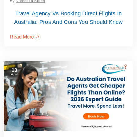
By
Vanshika Khatri
Travel Agency Vs Booking Direct Flights In
Australia: Pros And Cons You Should Know
Read More
13
April