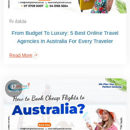
By
Ankita
From Budget To Luxury: 5 Best Online Travel
Agencies In Australia For Every Traveler
Read More
17
January