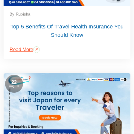
By
Rupisha
Top 5 Benefits Of Travel Health Insurance You
Should Know
Read More
22
August