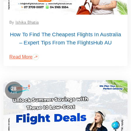
By
Ishika Bhatia
How To Find The Cheapest Flights In Australia
– Expert Tips From The FlightsHub AU
Read More
28
April