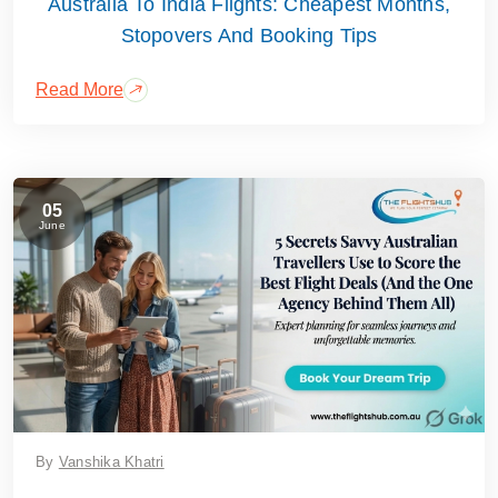
Australia To India Flights: Cheapest Months,
Stopovers And Booking Tips
Read More
05
June
By
Vanshika Khatri