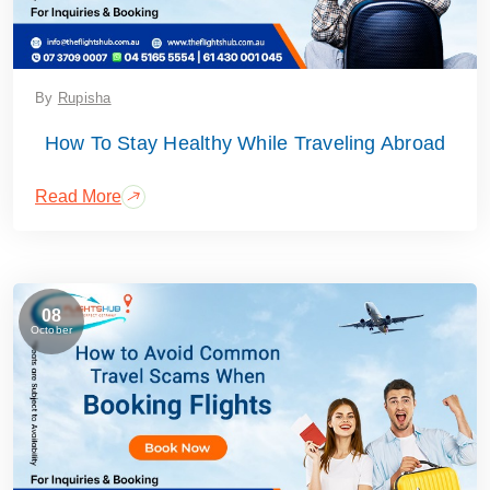
By
Rupisha
How To Stay Healthy While Traveling Abroad
Read More
08
October