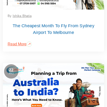
By
Ishika Bhatia
The Cheapest Month To Fly From Sydney
Airport To Melbourne
Read More
22
May