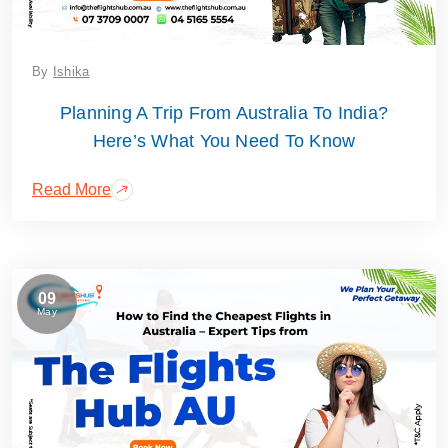
By
Ishika
Planning A Trip From Australia To India?
Here’s What You Need To Know
Read More
09
May