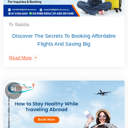
By
Rupisha
Discover The Secrets To Booking Affordable
Flights And Saving Big
Read More
24
October