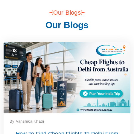
Our Blogs
Our Blogs
08
July
By
Vanshika Khatri
How To Find Cheap Flights To Delhi From