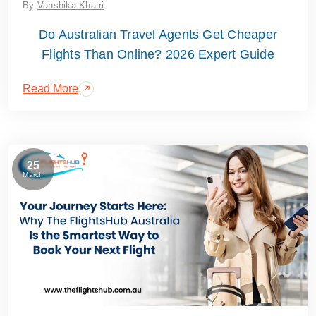
By
Vanshika Khatri
Do Australian Travel Agents Get Cheaper
Flights Than Online? 2026 Expert Guide
Read More
25
March