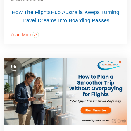
By
Vanshika Khatri
How The FlightsHub Australia Keeps Turning
Travel Dreams Into Boarding Passes
Read More
06
May