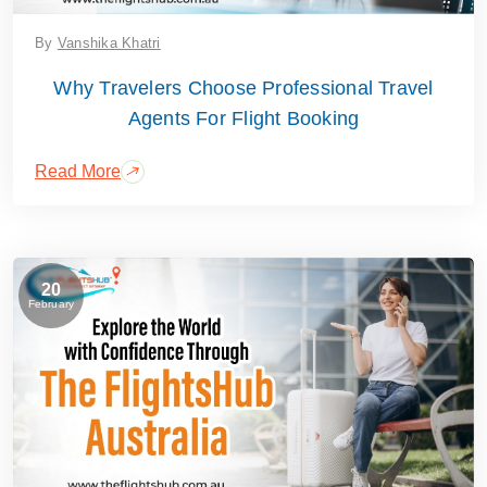
By
Vanshika Khatri
Why Travelers Choose Professional Travel
Agents For Flight Booking
Read More
20
February