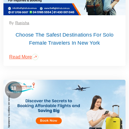
By
Rupisha
Choose The Safest Destinations For Solo
Female Travelers In New York
Read More
18
November