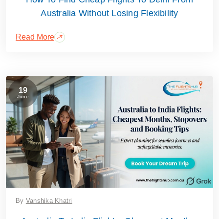
Australia Without Losing Flexibility
Read More
19
June
By
Vanshika Khatri