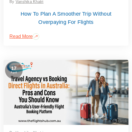
By
Vanshika Khatri
How To Plan A Smoother Trip Without
Overpaying For Flights
Read More
17
April